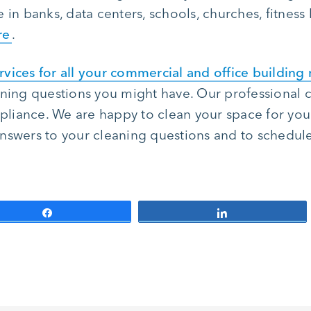
in banks, data centers, schools, churches, fitness l
re
.
rvices for all your commercial and office building
aning questions you might have. Our professional c
liance. We are happy to clean your space for you
nswers to your cleaning questions and to schedule 
Share
Share