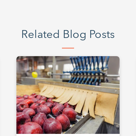
Related Blog Posts