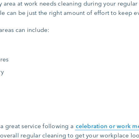
area at work needs cleaning during your regular c
ile can be just the right amount of effort to keep 
areas can include:
ures
ry
a great service following a
celebration or work m
n overall regular cleaning to get your workplace lo