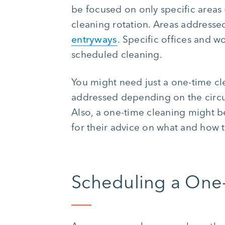
be focused on only specific areas 
cleaning rotation. Areas address
entryways
. Specific offices and w
scheduled cleaning.
You might need just a one-time cl
addressed depending on the circu
Also, a one-time cleaning might 
for their advice on what and how 
Scheduling a One