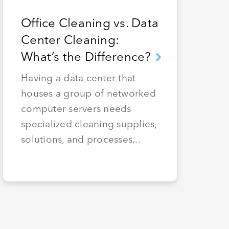
Office Cleaning vs. Data
Center Cleaning:
What’s the Difference?
Having a data center that
houses a group of networked
computer servers needs
specialized cleaning supplies,
solutions, and processes...