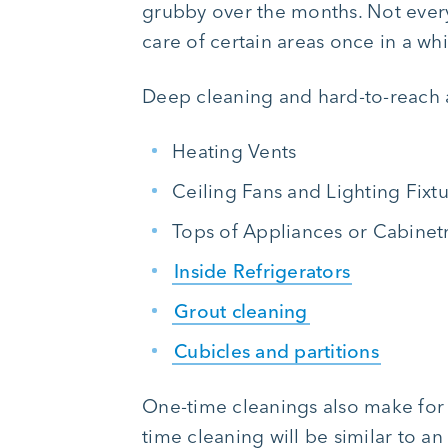
grubby over the months. Not every 
care of certain areas once in a wh
Deep cleaning and hard-to-reach 
Heating Vents
Ceiling Fans and Lighting Fixt
Tops of Appliances or Cabinet
Inside Refrigerators
Grout cleaning
Cubicles and partitions
One-time cleanings also make for 
time cleaning will be similar to a