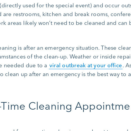
(directly used for the special event) and occur outs
ed are restrooms, kitchen and break rooms, confe
ork areas likely won’t need to be cleaned and can b
eaning is after an emergency situation. These cle
mstances of the clean-up. Weather or inside repa
be needed due to a
viral outbreak at your office
. A
to clean up after an emergency is the best way to 
-Time Cleaning Appointme