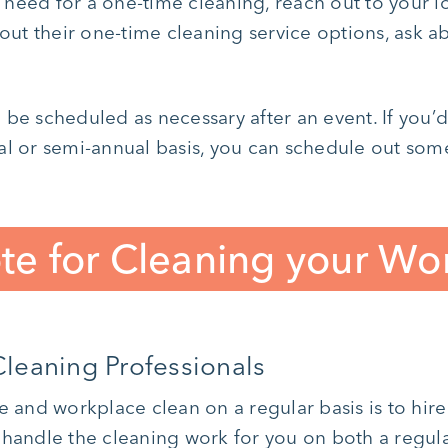
need for a one-time cleaning, reach out to your 
bout their one-time cleaning service options, ask a
 be scheduled as necessary after an event. If you’
al or semi-annual basis, you can schedule out some
te for Cleaning your Wo
leaning Professionals
e and workplace clean on a regular basis is to hir
handle the cleaning work for you on both a regula