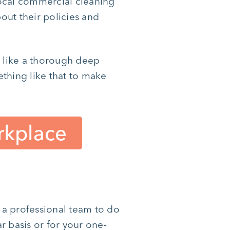
local commercial cleaning
bout their policies and
d like a thorough deep
thing like that to make
rkplace
e a professional team to do
r basis or for your one-