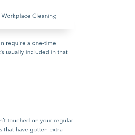
can require a one-time
s usually included in that
n’t touched on your regular
s that have gotten extra