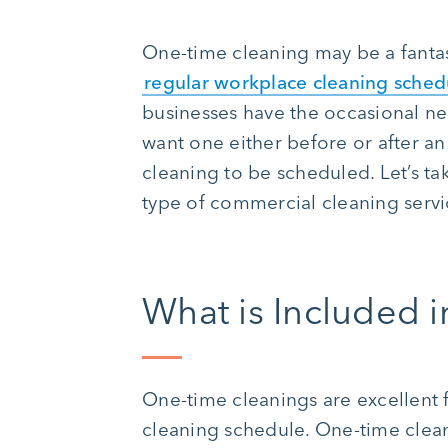
One-time cleaning may be a fantas
regular workplace cleaning sched
businesses have the occasional ne
want one either before or after an
cleaning to be scheduled. Let’s ta
type of commercial cleaning servi
What is Included 
One-time cleanings are excellent 
cleaning schedule. One-time cleani