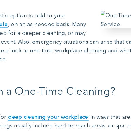
tic option to add to your
ule
, on an as-needed basis. Many
ed for a deeper cleaning, or may
 event. Also, emergency situations can arise that 
ke a look at one-time workplace cleaning and what’
ce.
in a One-Time Cleaning?
for
deep cleaning your workplace
in ways that are
ngs usually include hard-to-reach areas, or space