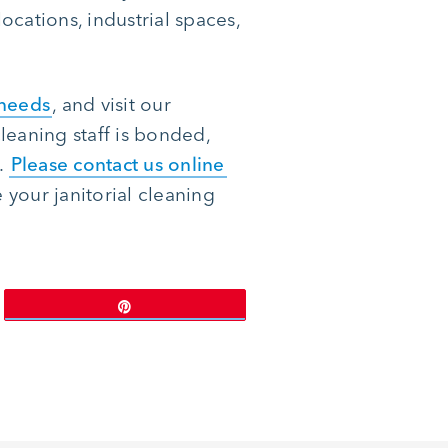
ocations, industrial spaces,
 needs
, and visit our
leaning staff is bonded,
.
Please contact us online
your janitorial cleaning
Pin