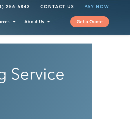
4) 256-6843
CONTACT US
PAY NOW
urces
About Us
Get a Quote
 Service