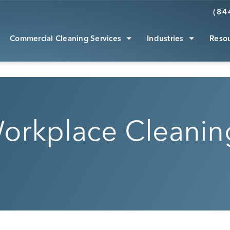
(84
Commercial Cleaning Services
Industries
Reso
orkplace Cleaning