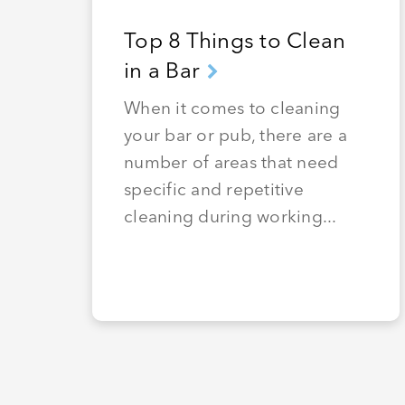
Top 8 Things to Clean
in a Bar
When it comes to cleaning
your bar or pub, there are a
number of areas that need
specific and repetitive
cleaning during working...