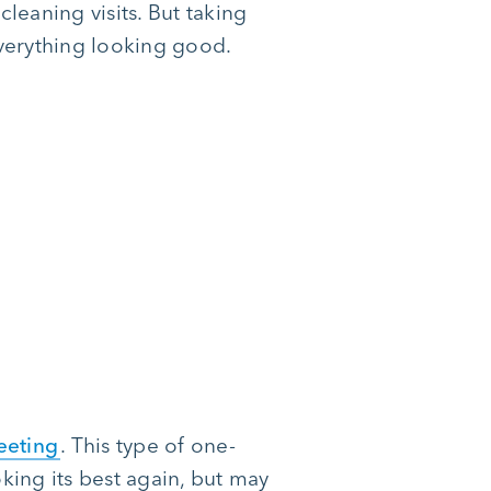
leaning visits. But taking
everything looking good.
eeting
. This type of one-
oking its best again, but may