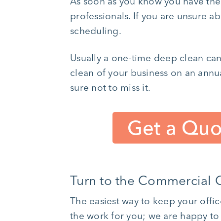
As soon as you know you have the 
professionals. If you are unsure a
scheduling.
Usually a one-time deep clean can
clean of your business on an annu
sure not to miss it.
Get a Quo
Turn to the Commercial C
The easiest way to keep your offic
the work for you; we are happy to 