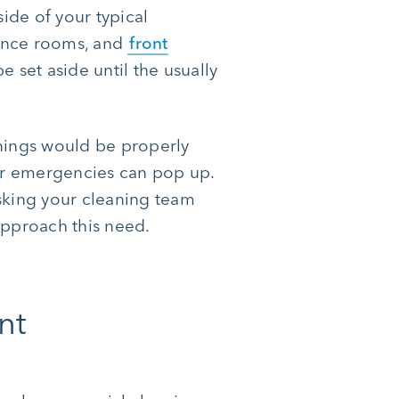
ide of your typical
rence rooms, and
front
e set aside until the usually
anings would be properly
ir emergencies can pop up.
sking your cleaning team
approach this need.
nt