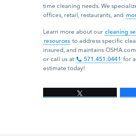
time cleaning needs. We specialize 
offices, retail, restaurants, and
mo
Learn more about our
cleaning se
resources
to address specific cle
insured, and maintains OSHA comp
or call us at
571.451.0441
for a
estimate today!
Tweet