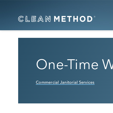
One-Time W
Commercial Janitorial Services