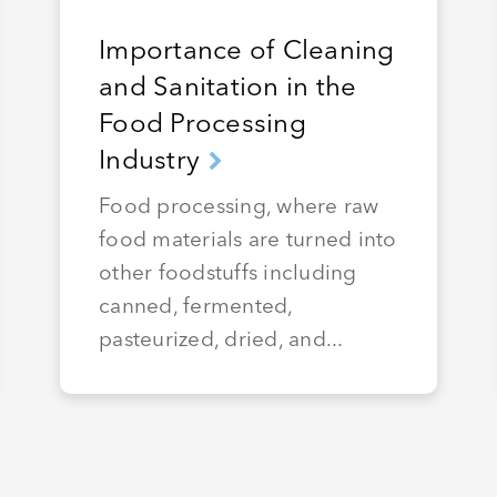
Importance of Cleaning
and Sanitation in the
Food Processing
Industry
Food processing, where raw
food materials are turned into
other foodstuffs including
canned, fermented,
pasteurized, dried, and...