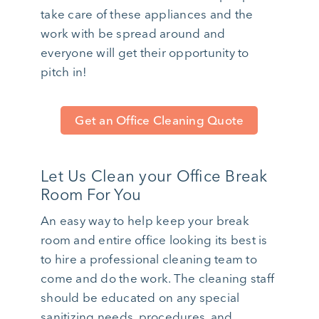
take care of these appliances and the
work with be spread around and
everyone will get their opportunity to
pitch in!
Get an Office Cleaning Quote
Let Us Clean your Office Break
Room For You
An easy way to help keep your break
room and entire office looking its best is
to hire a professional cleaning team to
come and do the work. The cleaning staff
should be educated on any special
sanitizing needs, procedures, and