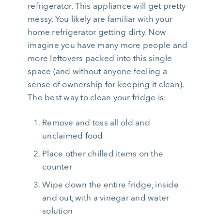
refrigerator. This appliance will get pretty
messy. You likely are familiar with your
home refrigerator getting dirty. Now
imagine you have many more people and
more leftovers packed into this single
space (and without anyone feeling a
sense of ownership for keeping it clean).
The best way to clean your fridge is:
Remove and toss all old and
unclaimed food
Place other chilled items on the
counter
Wipe down the entire fridge, inside
and out, with a vinegar and water
solution