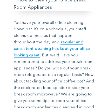
You have your overall office cleaning
down pat. It’s on a schedule, your staff
cleans up messes that happen
throughout the day, and
regular and
consistent cleaning has kept your office
looking great
. But, wait! Have you
remembered to address your break room
appliances? Do you wipe out your break
room refrigerator on a regular basis? How
about tackling your office coffee pot? And
the cooked-on food splatter inside your
break room microwave? We are going to
give you some tips to keep your office
break room appliances clean and in good