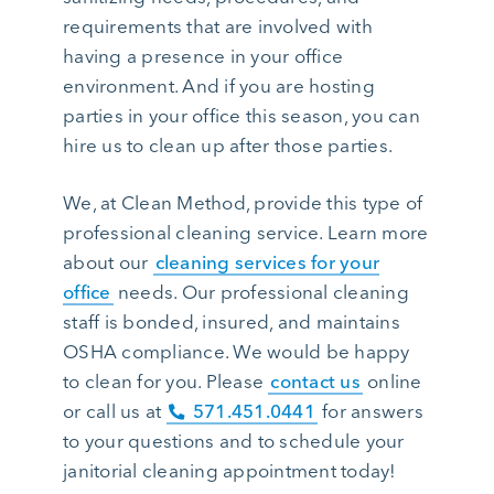
requirements that are involved with
having a presence in your office
environment. And if you are hosting
parties in your office this season, you can
hire us to clean up after those parties.
We, at Clean Method, provide this type of
professional cleaning service. Learn more
about our
cleaning services for your
office
needs. Our professional cleaning
staff is bonded, insured, and maintains
OSHA compliance. We would be happy
to clean for you. Please
contact us
online
or call us at
571.451.0441
for answers
to your questions and to schedule your
janitorial cleaning appointment today!