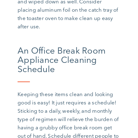
and wiped down as well. Consider
placing aluminum foil on the catch tray of
the toaster oven to make clean up easy
after use.
An Office Break Room
Appliance Cleaning
Schedule
Keeping these items clean and looking
good is easy! It just requires a schedule!
Sticking to a daily, weekly, and monthly
type of regimen will relieve the burden of
having a grubby office break room get
out of hand. Schedule different people to