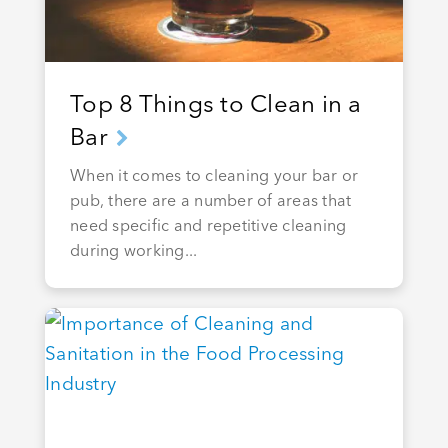
Top 8 Things to Clean in a
Bar
When it comes to cleaning your bar or
pub, there are a number of areas that
need specific and repetitive cleaning
during working...