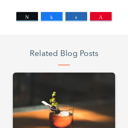
Tweet
Share
Share
Pin
Related Blog Posts