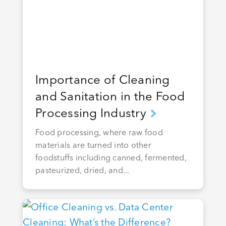
Importance of Cleaning
and Sanitation in the Food
Processing Industry
Food processing, where raw food
materials are turned into other
foodstuffs including canned, fermented,
pasteurized, dried, and...