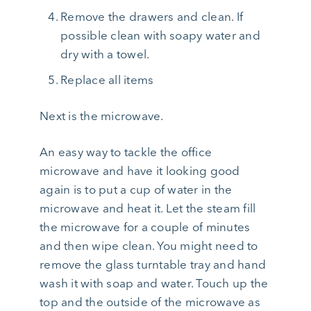
Remove the drawers and clean. If
possible clean with soapy water and
dry with a towel.
Replace all items
Next is the microwave.
An easy way to tackle the office
microwave and have it looking good
again is to put a cup of water in the
microwave and heat it. Let the steam fill
the microwave for a couple of minutes
and then wipe clean. You might need to
remove the glass turntable tray and hand
wash it with soap and water. Touch up the
top and the outside of the microwave as