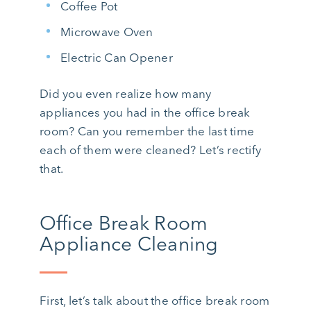
Coffee Pot
Microwave Oven
Electric Can Opener
Did you even realize how many
appliances you had in the office break
room? Can you remember the last time
each of them were cleaned? Let’s rectify
that.
Office Break Room
Appliance Cleaning
First, let’s talk about the office break room