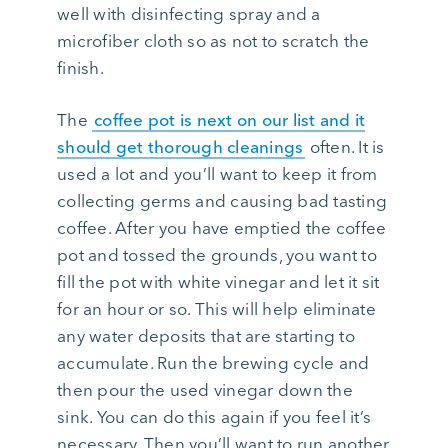
well with disinfecting spray and a
microfiber cloth so as not to scratch the
finish.
The
coffee pot is next on our list and it
should get thorough cleanings
often. It is
used a lot and you’ll want to keep it from
collecting germs and causing bad tasting
coffee. After you have emptied the coffee
pot and tossed the grounds, you want to
fill the pot with white vinegar and let it sit
for an hour or so. This will help eliminate
any water deposits that are starting to
accumulate. Run the brewing cycle and
then pour the used vinegar down the
sink. You can do this again if you feel it’s
necessary. Then you’ll want to run another