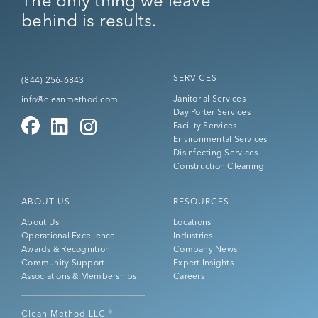
The only thing we leave
behind is results.
SERVICES
(844) 256-6843
Janitorial Services
info@cleanmethod.com
Day Porter Services
Facility Services
Environmental Services
Disinfecting Services
Construction Cleaning
ABOUT US
RESOURCES
About Us
Locations
Operational Excellence
Industries
Awards & Recognition
Company News
Community Support
Expert Insights
Associations & Memberships
Careers
Clean Method LLC
©