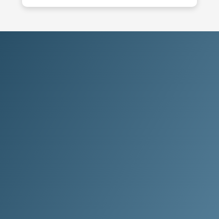
Choose Clean Method.