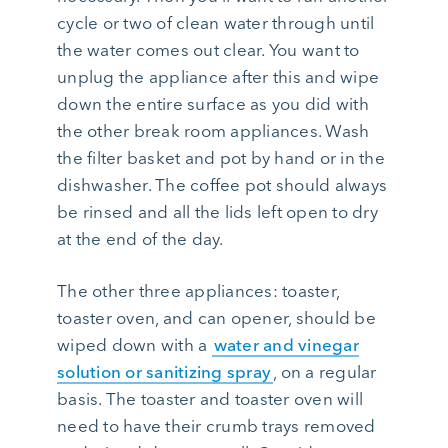
cycle or two of clean water through until
the water comes out clear. You want to
unplug the appliance after this and wipe
down the entire surface as you did with
the other break room appliances. Wash
the filter basket and pot by hand or in the
dishwasher. The coffee pot should always
be rinsed and all the lids left open to dry
at the end of the day.
The other three appliances: toaster,
toaster oven, and can opener, should be
wiped down with a
water and vinegar
solution or sanitizing spray
, on a regular
basis. The toaster and toaster oven will
need to have their crumb trays removed