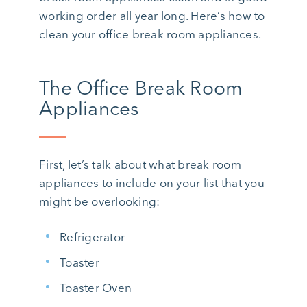
working order all year long. Here’s how to
clean your office break room appliances.
The Office Break Room
Appliances
First, let’s talk about what break room
appliances to include on your list that you
might be overlooking:
Refrigerator
Toaster
Toaster Oven