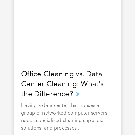
Office Cleaning vs. Data
Center Cleaning: What’s
the Difference?
Having a data center that houses a
group of networked computer servers
needs specialized cleaning supplies,
solutions, and processes...