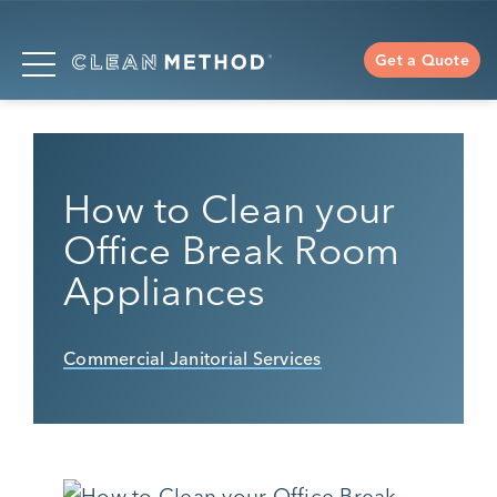
Get a Quote
How to Clean your
Office Break Room
Appliances
Commercial Janitorial Services