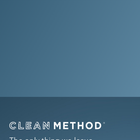
Where the only thing left behind is
results.
Get Your Quote Now
Questions? Call Us at
(844) 256-
6843