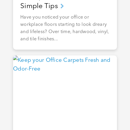
Simple Tips
Have you noticed your office or
workplace floors starting to look dreary
and lifeless? Over time, hardwood, vinyl,
and tile finishes...