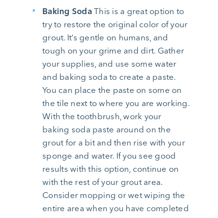
Baking Soda
This is a great option to
try to restore the original color of your
grout. It’s gentle on humans, and
tough on your grime and dirt. Gather
your supplies, and use some water
and baking soda to create a paste.
You can place the paste on some on
the tile next to where you are working.
With the toothbrush, work your
baking soda paste around on the
grout for a bit and then rise with your
sponge and water. If you see good
results with this option, continue on
with the rest of your grout area.
Consider mopping or wet wiping the
entire area when you have completed