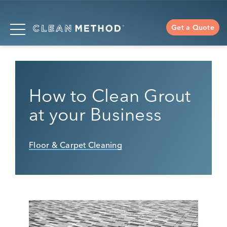
Get a Quote
How to Clean Grout
at your Business
Floor & Carpet Cleaning