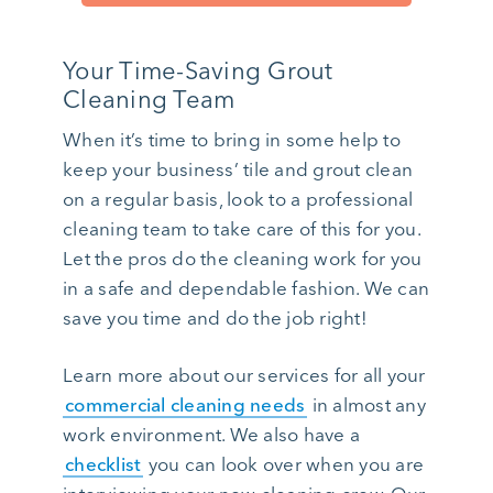
Your Time-Saving Grout
Cleaning Team
When it’s time to bring in some help to
keep your business’ tile and grout clean
on a regular basis, look to a professional
cleaning team to take care of this for you.
Let the pros do the cleaning work for you
in a safe and dependable fashion. We can
save you time and do the job right!
Learn more about our services for all your
commercial cleaning needs
in almost any
work environment. We also have a
checklist
you can look over when you are