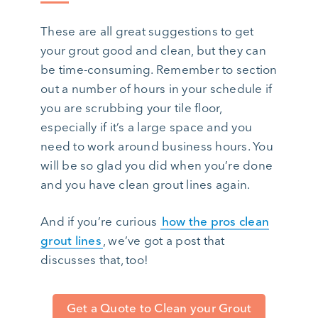
These are all great suggestions to get
your grout good and clean, but they can
be time-consuming. Remember to section
out a number of hours in your schedule if
you are scrubbing your tile floor,
especially if it’s a large space and you
need to work around business hours. You
will be so glad you did when you’re done
and you have clean grout lines again.
And if you’re curious
how the pros clean
grout lines
, we’ve got a post that
discusses that, too!
Get a Quote to Clean your Grout