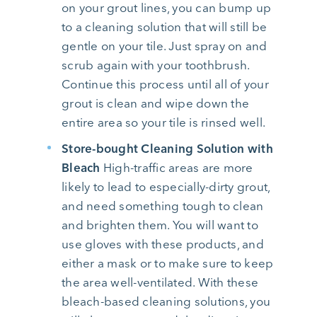
on your grout lines, you can bump up
to a cleaning solution that will still be
gentle on your tile. Just spray on and
scrub again with your toothbrush.
Continue this process until all of your
grout is clean and wipe down the
entire area so your tile is rinsed well.
Store-bought Cleaning Solution with
Bleach
High-traffic areas are more
likely to lead to especially-dirty grout,
and need something tough to clean
and brighten them. You will want to
use gloves with these products, and
either a mask or to make sure to keep
the area well-ventilated. With these
bleach-based cleaning solutions, you