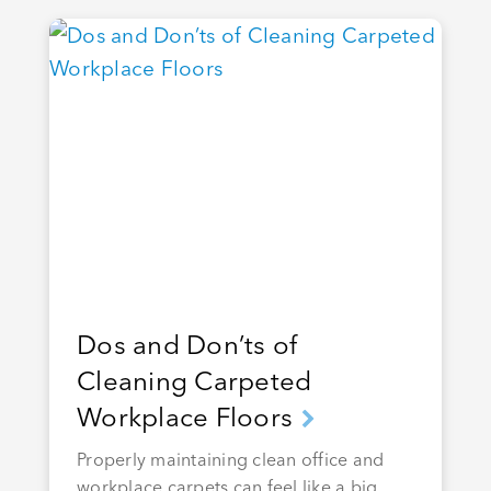
Dos and Don’ts of
Cleaning Carpeted
Workplace Floors
Properly maintaining clean office and
workplace carpets can feel like a big