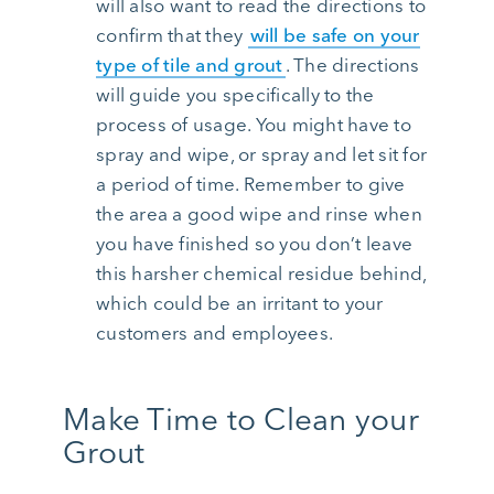
will also want to read the directions to
confirm that they
will be safe on your
type of tile and grout
. The directions
will guide you specifically to the
process of usage. You might have to
spray and wipe, or spray and let sit for
a period of time. Remember to give
the area a good wipe and rinse when
you have finished so you don’t leave
this harsher chemical residue behind,
which could be an irritant to your
customers and employees.
Make Time to Clean your
Grout