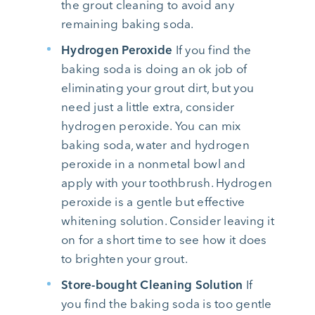
the grout cleaning to avoid any
remaining baking soda.
Hydrogen Peroxide
If you find the
baking soda is doing an ok job of
eliminating your grout dirt, but you
need just a little extra, consider
hydrogen peroxide. You can mix
baking soda, water and hydrogen
peroxide in a nonmetal bowl and
apply with your toothbrush. Hydrogen
peroxide is a gentle but effective
whitening solution. Consider leaving it
on for a short time to see how it does
to brighten your grout.
Store-bought Cleaning Solution
If
you find the baking soda is too gentle