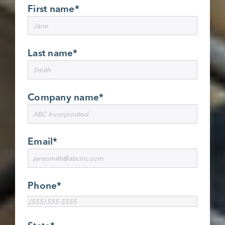
First name
*
Last name
*
Company name
*
Email
*
Phone
*