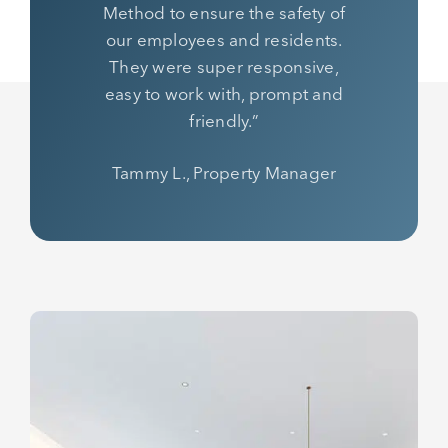
Method to ensure the safety of
our employees and residents.
They were super responsive,
easy to work with, prompt and
friendly.”
Tammy L., Property Manager