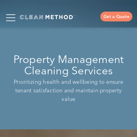
Get a Quote
Property Management
Cleaning Services
Prioritizing health and wellbeing to ensure
tenant satisfaction and maintain property
value