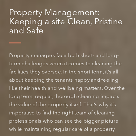
Property Management:
Keeping a site Clean, Pristine
and Safe
Property managers face both short- and long-
term challenges when it comes to cleaning the
facilities they oversee. In the short term, it’s all
about keeping the tenants happy and feeling
like their health and wellbeing matters. Over the
long term, regular, thorough cleaning impacts
the value of the property itself. That’s why it’s
imperative to find the right team of cleaning
professionals who can see the bigger picture
while maintaining regular care of a property.