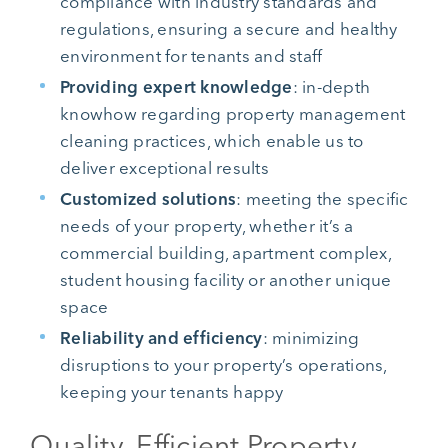
compliance with industry standards and
regulations, ensuring a secure and healthy
environment for tenants and staff
Providing expert knowledge
: in-depth
knowhow regarding property management
cleaning practices, which enable us to
deliver exceptional results
Customized solutions
: meeting the specific
needs of your property, whether it’s a
commercial building, apartment complex,
student housing facility or another unique
space
Reliability and efficiency
: minimizing
disruptions to your property’s operations,
keeping your tenants happy
Quality, Efficient Property