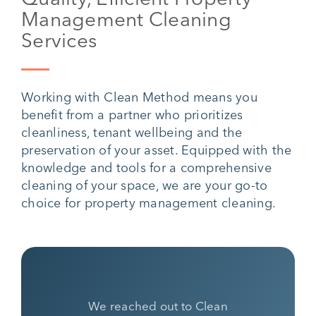
Management Cleaning
Services
Working with Clean Method means you
benefit from a partner who prioritizes
cleanliness, tenant wellbeing and the
preservation of your asset. Equipped with the
knowledge and tools for a comprehensive
cleaning of your space, we are your go-to
choice for property management cleaning.
We reached out to Clean