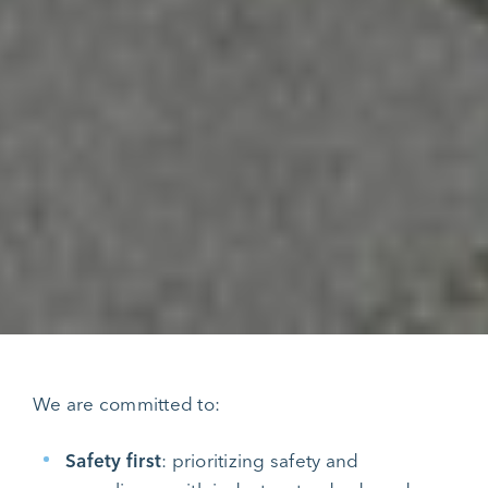
We are committed to:
Safety first
: prioritizing safety and