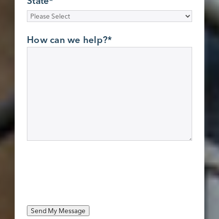
State
*
How can we help?
*
Send My Message