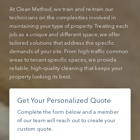
At Clean Method, we train and re-train our
technicians on the complexities involved in
maintaining your type of property. Treating each
job as a unique and different space, we offer
tailored solutions that address the specific
demands of your site. From high-traffic common
areas to tenant-specific spaces, we provide
reliable, high-quality cleaning that keeps your
property looking its best.
Get Your Personalized Quote
Complete the form below and a member
of our team will reach out to create your
custom quote.