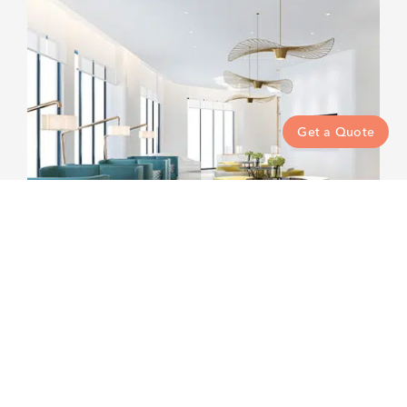
Get a Quote
Property Management
Cleaning Services to Write