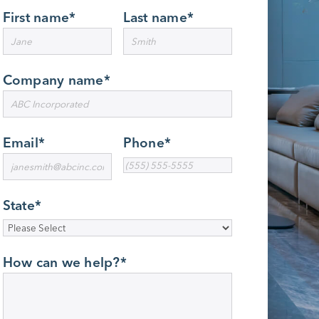
First name
*
Last name
*
Company name
*
Email
*
Phone
*
State
*
How can we help?
*