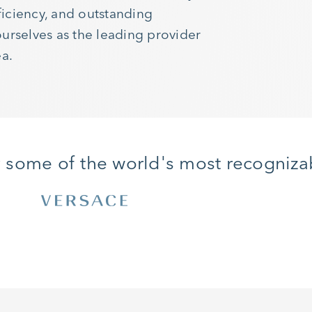
iciency, and outstanding
urselves as the leading provider
ea.
y some of the world's most recogniza