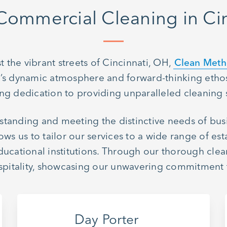
Commercial Cleaning in Cin
 the vibrant streets of Cincinnati, OH,
Clean Met
ty’s dynamic atmosphere and forward-thinking ethos
g dedication to providing unparalleled cleaning 
standing and meeting the distinctive needs of bu
ws us to tailor our services to a wide range of est
 educational institutions. Through our thorough cle
hospitality, showcasing our unwavering commitment
Day Porter