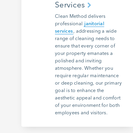
Services
Clean Method delivers
professional
janitorial
services
, addressing a wide
range of cleaning needs to
ensure that every corner of
your property emanates a
polished and inviting
atmosphere. Whether you
require regular maintenance
or deep cleaning, our primary
goal is to enhance the
aesthetic appeal and comfort
of your environment for both
employees and visitors.