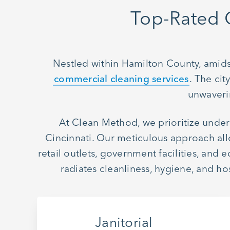
Top-Rated 
Nestled within Hamilton County, amidst
commercial cleaning services
. The ci
unwaverin
At Clean Method, we prioritize under
Cincinnati. Our meticulous approach allo
retail outlets, government facilities, and
radiates cleanliness, hygiene, and 
Janitorial