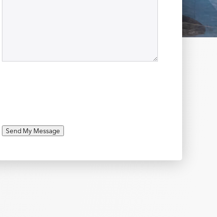
Send My Message