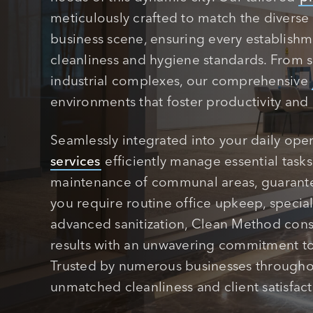
meticulously crafted to match the diverse 
business scene, ensuring every establish
cleanliness and hygiene standards. From s
industrial complexes, our comprehensive
environments that foster productivity and
Seamlessly integrated into your daily ope
services
efficiently manage essential task
maintenance of communal areas, guarant
you require routine office upkeep, special
advanced sanitization, Clean Method consi
results with an unwavering commitment to 
Trusted by numerous businesses througho
unmatched cleanliness and client satisfact