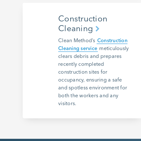
Construction
Cleaning
Clean Method’s
Construction
Cleaning service
meticulously
clears debris and prepares
recently completed
construction sites for
occupancy, ensuring a safe
and spotless environment for
both the workers and any
visitors.