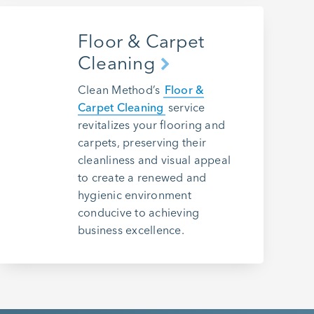
Floor & Carpet
Cleaning
Clean Method’s
Floor &
Carpet Cleaning
service
revitalizes your flooring and
carpets, preserving their
cleanliness and visual appeal
to create a renewed and
hygienic environment
conducive to achieving
business excellence.