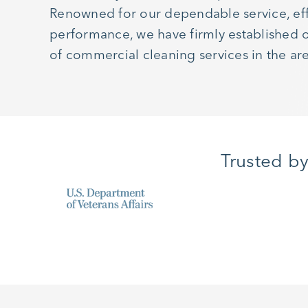
Renowned for our dependable service, eff
performance, we have firmly established o
of commercial cleaning services in the ar
Trusted b