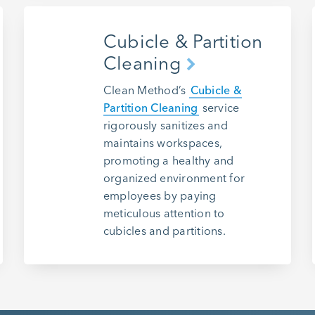
Cubicle & Partition
Cleaning
Clean Method’s
Cubicle &
Partition Cleaning
service
rigorously sanitizes and
maintains workspaces,
promoting a healthy and
organized environment for
employees by paying
meticulous attention to
cubicles and partitions.