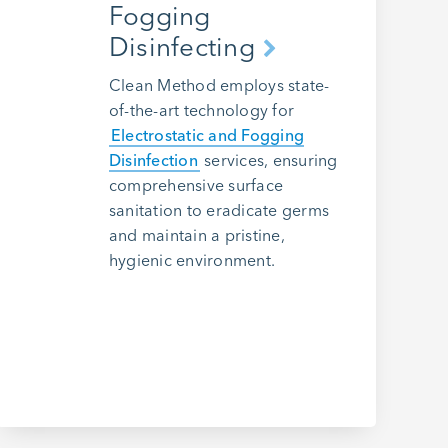
Fogging
Disinfecting
Clean Method employs state-
of-the-art technology for
Electrostatic and Fogging
Disinfection
services, ensuring
comprehensive surface
sanitation to eradicate germs
and maintain a pristine,
hygienic environment.