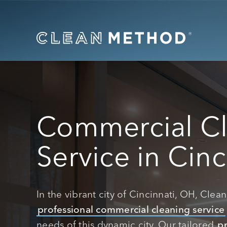
Commercial C
Service in Cinc
In the vibrant city of Cincinnati, OH, Cle
professional commercial cleaning service
needs of this dynamic city. Our tailored
pr