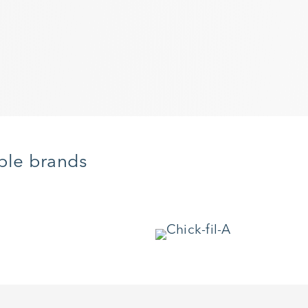
ble brands