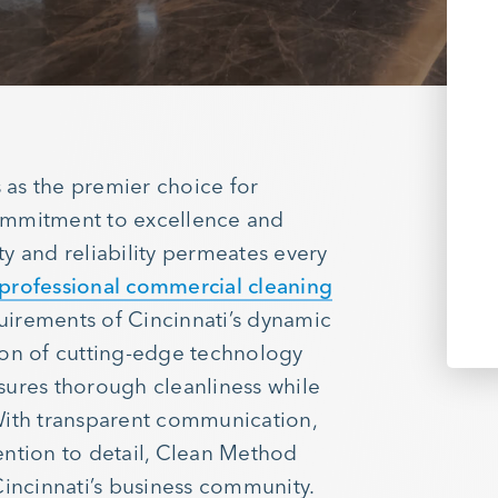
as the premier choice for
ommitment to excellence and
ity and reliability permeates every
professional commercial cleaning
quirements of Cincinnati’s dynamic
ion of cutting-edge technology
sures thorough cleanliness while
With transparent communication,
ention to detail, Clean Method
Cincinnati’s business community.