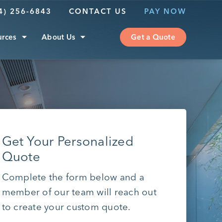
4) 256-6843
CONTACT US
PAY NOW
urces
About Us
Get a Quote
Get Your Personalized
Quote
Complete the form below and a
member of our team will reach out
to create your custom quote.