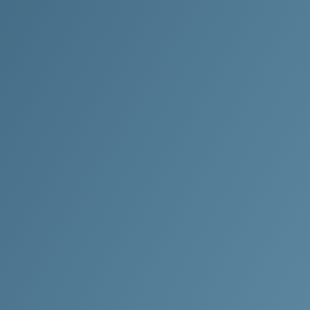
o Experience the
ethod Difference?
 on attention to detail,
d’s professional cleaning
 are committed to keeping
y spotlessly clean.
 my FREE quote now!