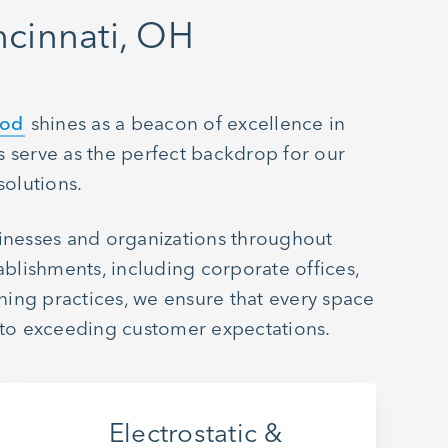
cinnati, OH
hod
shines as a beacon of excellence in
 serve as the perfect backdrop for our
solutions.
sinesses and organizations throughout
ablishments, including corporate offices,
aning practices, we ensure that every space
 to exceeding customer expectations.
Electrostatic &