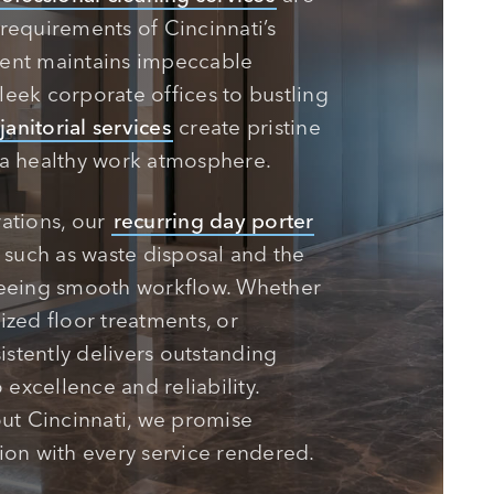
requirements of Cincinnati’s
ment maintains impeccable
leek corporate offices to bustling
janitorial services
create pristine
 a healthy work atmosphere.
rations, our
recurring day porter
s such as waste disposal and the
eeing smooth workflow. Whether
ized floor treatments, or
stently delivers outstanding
excellence and reliability.
ut Cincinnati, we promise
ion with every service rendered.