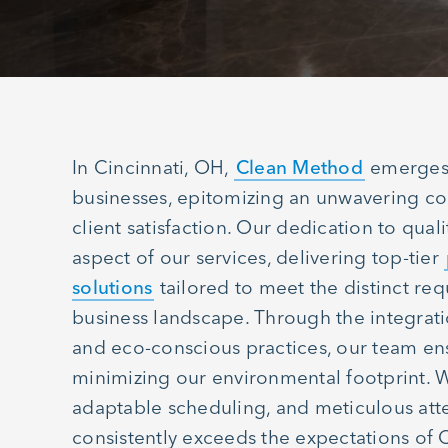
In Cincinnati, OH,
Clean Method
emerges 
businesses, epitomizing an unwavering c
client satisfaction. Our dedication to qual
aspect of our services, delivering top-tier
solutions
tailored to meet the distinct re
business landscape. Through the integrat
and eco-conscious practices, our team en
minimizing our environmental footprint. 
adaptable scheduling, and meticulous att
consistently exceeds the expectations of 