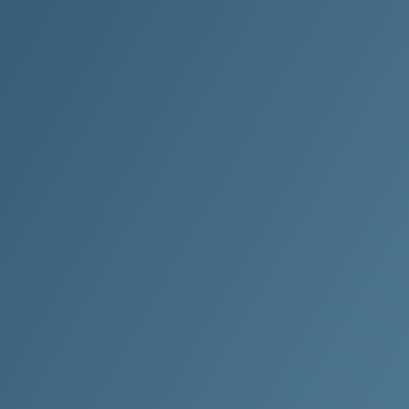
Ready T
Clean M
With a focus
Clean Metho
technicians
your facilit
Yes! I want