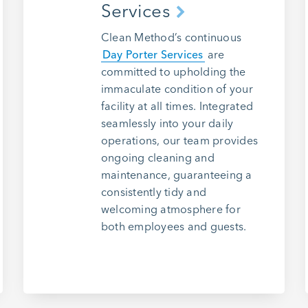
Services
Clean Method’s continuous
Day Porter Services
are
committed to upholding the
immaculate condition of your
facility at all times. Integrated
seamlessly into your daily
operations, our team provides
ongoing cleaning and
maintenance, guaranteeing a
consistently tidy and
welcoming atmosphere for
both employees and guests.