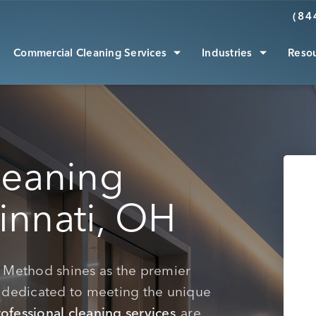
(84
Commercial Cleaning Services
Industries
Reso
leaning
innati, OH
an Method shines as the premier
dedicated to meeting the unique
ofessional cleaning services
are