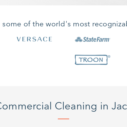
y some of the world's most recogniza
ommercial Cleaning in Jack