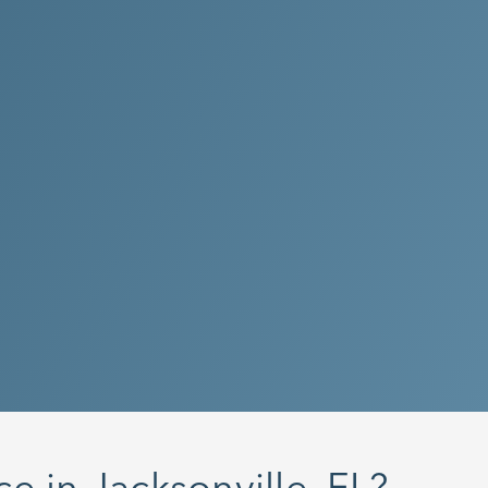
 on attention to detail,
d’s professional cleaning
 are committed to keeping
y spotlessly clean.
 my FREE quote now!
 Call Us at
(844) 256-
e in Jacksonville, FL?