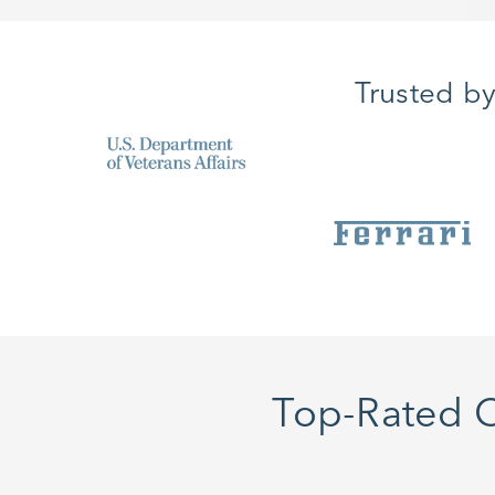
Trusted b
Top-Rated C