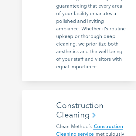
guaranteeing that every area
of your facility emanates a
polished and inviting
ambiance. Whether it’s routine
upkeep or thorough deep
cleaning, we prioritize both
aesthetics and the well-being
of your staff and visitors with
equal importance.
Construction
Cleaning
Clean Method’s
Construction
Cleaning service
meticulously