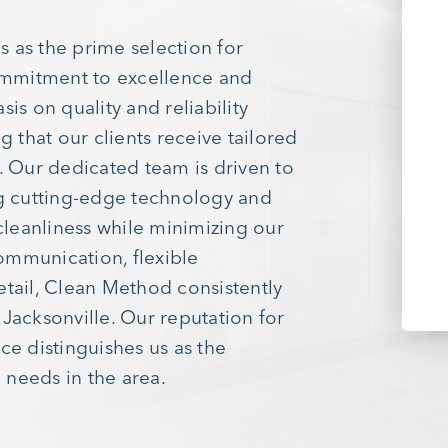
 as the prime selection for
ommitment to excellence and
is on quality and reliability
g that our clients receive tailored
. Our dedicated team is driven to
g cutting-edge technology and
 cleanliness while minimizing our
ommunication, flexible
etail, Clean Method consistently
Jacksonville. Our reputation for
vice distinguishes us as the
 needs in the area.