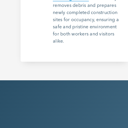
removes debris and prepares
newly completed construction
sites for occupancy, ensuring a
safe and pristine environment
for both workers and visitors
alike.