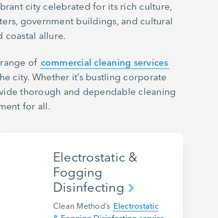
rant city celebrated for its rich culture,
ters, government buildings, and cultural
 coastal allure.
e range of
commercial cleaning services
e city. Whether it’s bustling corporate
 provide thorough and dependable cleaning
ent for all.
Electrostatic &
Fogging
Disinfecting
Clean Method’s
Electrostatic