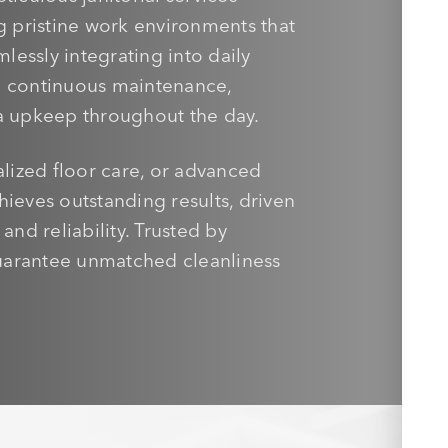
ng pristine work environments that
essly integrating into daily
re continuous maintenance,
 upkeep throughout the day.
alized floor care, or advanced
hieves outstanding results, driven
nd reliability. Trusted by
uarantee unmatched cleanliness