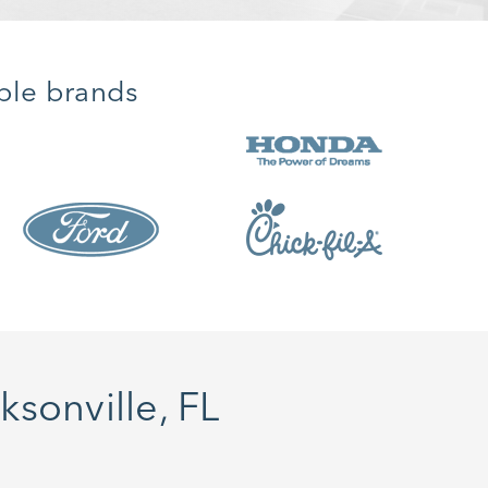
ble brands
sonville, FL