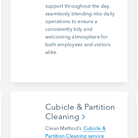
support throughout the day,
seamlessly blending into daily
operations to ensure a
consistently tidy and
welcoming atmosphere for
both employees and visitors
alike.
Cubicle & Partition
Cleaning
Clean Method’s
Cubicle &
Partition Cleaning service