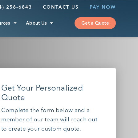
4) 256-6843
CONTACT US
PAY NOW
urces
About Us
Get a Quote
Get Your Personalized
Quote
Complete the form below and a
member of our team will reach out
to create your custom quote.