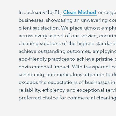
In Jacksonville, FL,
Clean Method
emerges
businesses, showcasing an unwavering c
client satisfaction. We place utmost emphas
across every aspect of our service, ensurin
cleaning solutions of the highest standard
achieve outstanding outcomes, employin
eco-friendly practices to achieve pristine
environmental impact. With transparent c
scheduling, and meticulous attention to d
exceeds the expectations of businesses in 
reliability, efficiency, and exceptional ser
preferred choice for commercial cleaning