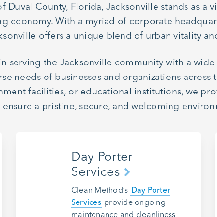
Duval County, Florida, Jacksonville stands as a vib
iving economy. With a myriad of corporate headquar
sonville offers a unique blend of urban vitality and
 in serving the Jacksonville community with a wid
rse needs of businesses and organizations across th
rnment facilities, or educational institutions, we
o ensure a pristine, secure, and welcoming environm
Day Porter
Services
Clean Method’s
Day Porter
Services
provide ongoing
maintenance and cleanliness