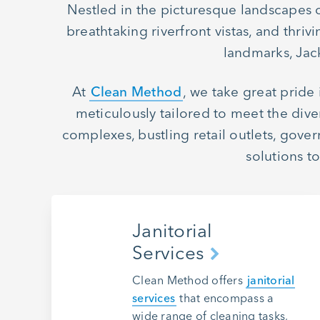
Nestled in the picturesque landscapes of 
breathtaking riverfront vistas, and thr
landmarks, Jack
At
Clean Method
, we take great pride
meticulously tailored to meet the dive
complexes, bustling retail outlets, gove
solutions t
Janitorial
Services
Clean Method offers
janitorial
services
that encompass a
wide range of cleaning tasks,