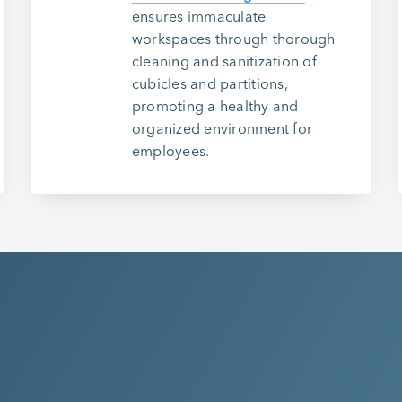
ensures immaculate
workspaces through thorough
cleaning and sanitization of
cubicles and partitions,
promoting a healthy and
organized environment for
employees.
Ready T
Clean M