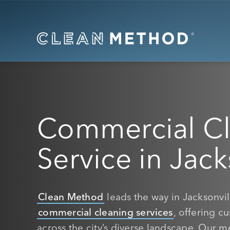
Commercial C
Service in Jack
Clean Method
leads the way in Jacksonvill
commercial cleaning services
, offering c
across the city’s diverse landscape. Our me