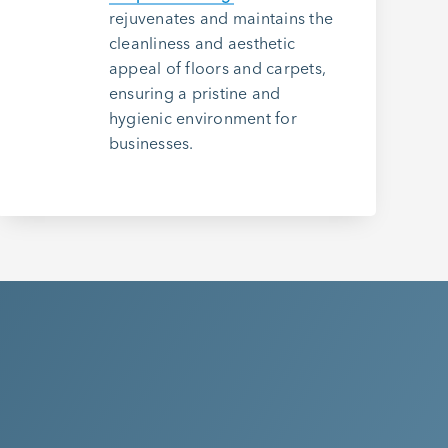
rejuvenates and maintains the
cleanliness and aesthetic
appeal of floors and carpets,
ensuring a pristine and
hygienic environment for
businesses.
o Experience the
ethod Difference?