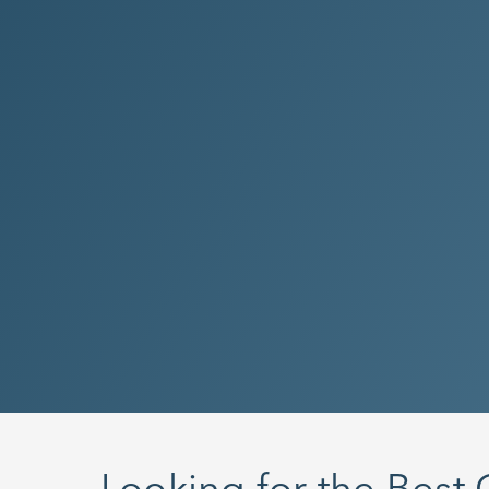
Looking for the Best 