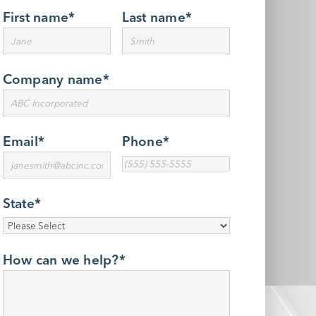
First name
*
Last name
*
Company name
*
Email
*
Phone
*
State
*
How can we help?
*