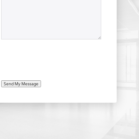
Send My Message