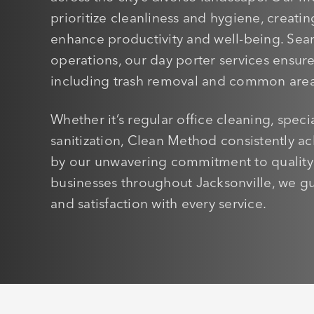
prioritize cleanliness and hygiene, creati
enhance productivity and well-being. Seaml
operations, our day porter services ensu
including trash removal and common area
Whether it’s regular office cleaning, speci
sanitization, Clean Method consistently ac
by our unwavering commitment to quality a
businesses throughout Jacksonville, we g
and satisfaction with every service.