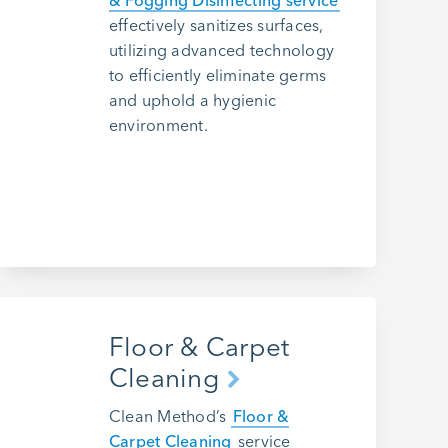
& Fogging Disinfecting service
effectively sanitizes surfaces,
utilizing advanced technology
to efficiently eliminate germs
and uphold a hygienic
environment.
Floor & Carpet
Cleaning
Clean Method’s
Floor &
Carpet Cleaning
service