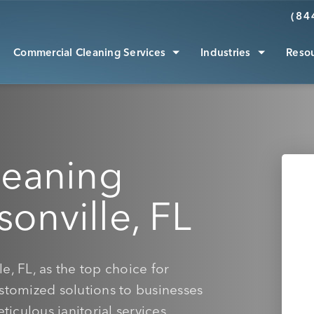
(84
Commercial Cleaning Services
Industries
Reso
leaning
sonville, FL
e, FL, as the top choice for
ustomized solutions to businesses
ticulous janitorial services