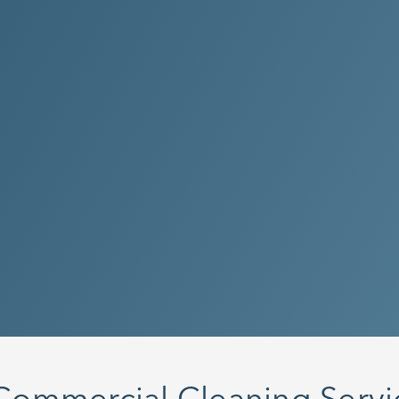
With a focus
Clean Metho
technicians
your facilit
Yes! I want
Questions?
6843
Commercial Cleaning Servic