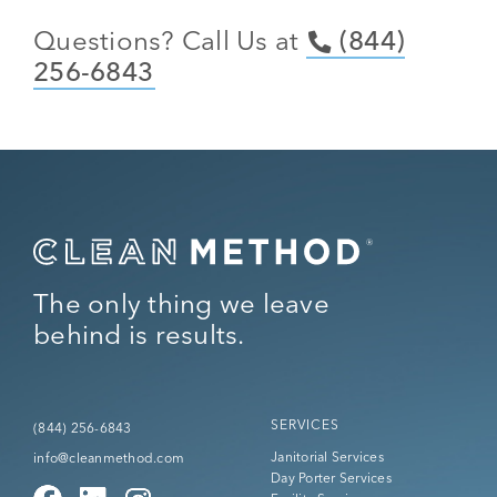
Questions? Call Us at
(844)
256-6843
The only thing we leave
behind is results.
SERVICES
(844) 256-6843
Janitorial Services
info@cleanmethod.com
Day Porter Services