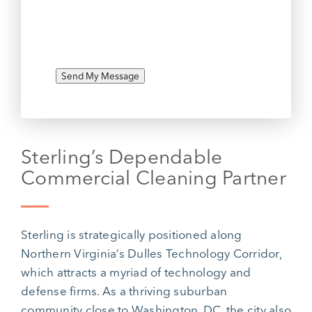
Send My Message
Sterling’s Dependable
Commercial Cleaning Partner
Sterling is strategically positioned along
Northern Virginia’s Dulles Technology Corridor,
which attracts a myriad of technology and
defense firms. As a thriving suburban
community close to Washington, DC, the city also