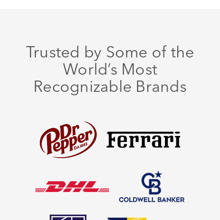
Trusted by Some of the
World’s Most
Recognizable Brands