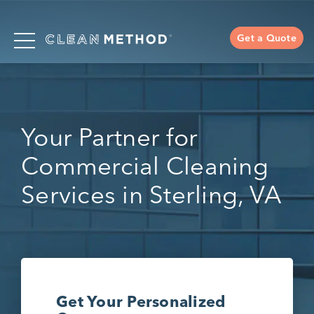
Get a Quote
Your Partner for
Commercial Cleaning
Services in Sterling, VA
Get Your Personalized