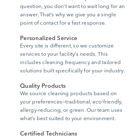
question, you don’t want to wait long for an
answer. That’s why we give you a single
point of contact for a fast response.
Personalized Service
Every site is different, so we customize
services to your facility’s needs. This
includes cleaning frequency and tailored
solutions built specifically for your industry.
Quality Products
We source cleaning products based on
your preferences—traditional, eco-friendly,
allergy-reducing, or green. Our team uses
what’s best suited to your environment.
Certified Technicians