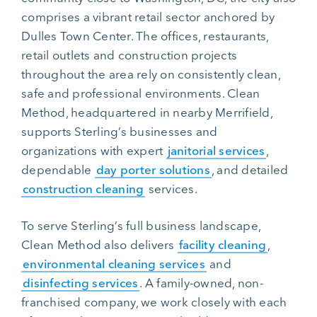
comprises a vibrant retail sector anchored by
Dulles Town Center. The offices, restaurants,
retail outlets and construction projects
throughout the area rely on consistently clean,
safe and professional environments. Clean
Method, headquartered in nearby Merrifield,
supports Sterling’s businesses and
organizations with expert
janitorial services
,
dependable
day porter solutions
, and detailed
construction cleaning
services.
To serve Sterling’s full business landscape,
Clean Method also delivers
facility cleaning
,
environmental cleaning services
and
disinfecting services
. A family-owned, non-
franchised company, we work closely with each