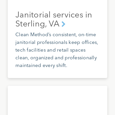
Janitorial services in
Sterling, VA
Clean Method’s consistent, on-time
janitorial professionals keep offices,
tech facilities and retail spaces
clean, organized and professionally
maintained every shift.