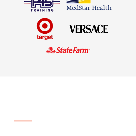
Customized Cleaning
Services for Your Business
No matter your industry, we can provide an