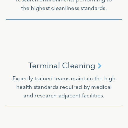
the highest cleanliness standards.
Terminal Cleaning
Expertly trained teams maintain the high
health standards required by medical
and research-adjacent facilities.