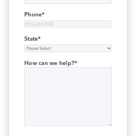
Phone
*
State
*
How can we help?
*