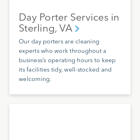
Day Porter Services in
Sterling, VA
Our day porters are cleaning
experts who work throughout a
business’s operating hours to keep
its facilities tidy, well-stocked and
welcoming.