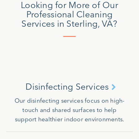
Looking for More of Our
Professional Cleaning
Services in Sterling, VA?
Disinfecting Services
Our disinfecting services focus on high-
touch and shared surfaces to help
support healthier indoor environments.