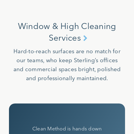
Window & High Cleaning
Services
Hard-to-reach surfaces are no match for
our teams, who keep Sterling’s offices
and commercial spaces bright, polished
and professionally maintained.
Clean Method is hands down