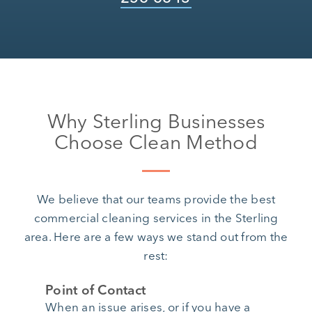
Why Sterling Businesses
Choose Clean Method
We believe that our teams provide the best
commercial cleaning services in the Sterling
area. Here are a few ways we stand out from the
rest:
Point of Contact
When an issue arises, or if you have a