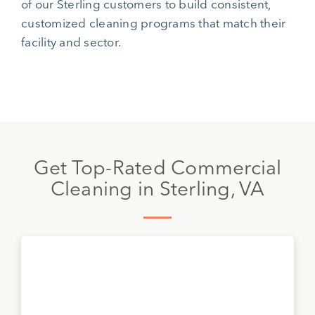
of our Sterling customers to build consistent,
customized cleaning programs that match their
facility and sector.
Get Top-Rated Commercial
Cleaning in Sterling, VA