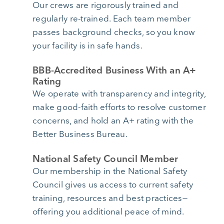
Our crews are rigorously trained and
regularly re-trained. Each team member
passes background checks, so you know
your facility is in safe hands.
BBB-Accredited Business With an A+
Rating
We operate with transparency and integrity,
make good-faith efforts to resolve customer
concerns, and hold an A+ rating with the
Better Business Bureau.
National Safety Council Member
Our membership in the National Safety
Council gives us access to current safety
training, resources and best practices—
offering you additional peace of mind.