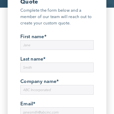
Quote
Complete the form below and a
member of our team will reach out to
create your custom quote.
First name
*
Last name
*
Company name
*
Email
*