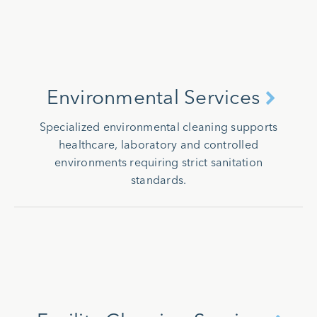
Environmental Services
Specialized environmental cleaning supports
healthcare, laboratory and controlled
environments requiring strict sanitation
standards.