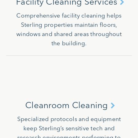
Facility Cleaning Services
Comprehensive facility cleaning helps
Sterling properties maintain floors,
windows and shared areas throughout
the building.
Cleanroom Cleaning
Specialized protocols and equipment
keep Sterling’s sensitive tech and
research environments performing to