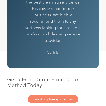
the best cleaning service we
have ever used for our
business. We highly
recommend them to any
business looking for a reliable,
professional cleaning service
provider.
Carli B.
Get a Free Quote From Clean
Method Today!
I want my free quote now