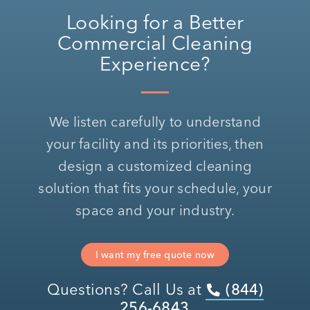
Looking for a Better
Commercial Cleaning
Experience?
We listen carefully to understand
your facility and its priorities, then
design a customized cleaning
solution that fits your schedule, your
space and your industry.
I want my free quote now
Questions? Call Us at
(844)
256-6843