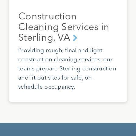
Construction
Cleaning Services in
Sterling, VA
Providing rough, final and light
construction cleaning services, our
teams prepare Sterling construction
and fit-out sites for safe, on-
schedule occupancy.