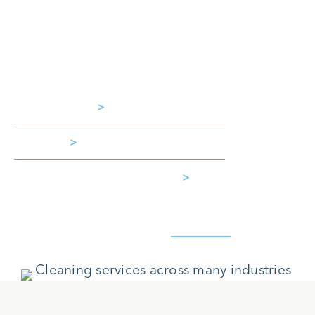
experienced team of cleaning experts to
handle your site’s specific needs. Clean
Method serves customers across a wide
range of industries, including:
Aerospace
>
Retail
>
Restaurants & Hospitality
>
Learn more about all the
Industries
we serve