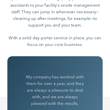
assistants to your facility’s onsite management
staff. They can jump in whenever necessary—
cleaning up after meetings, for example—to
support you and your team.
With a solid day porter service in place, you can
focus on your core business.
My company has worked with
them for over a year, and they
are always a pleasure to deal
with, and we are always
pleased with the results.