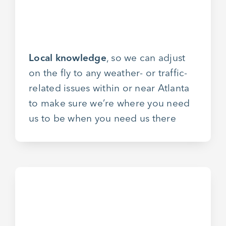
Local knowledge
, so we can adjust
on the fly to any weather- or traffic-
related issues within or near Atlanta
to make sure we’re where you need
us to be when you need us there