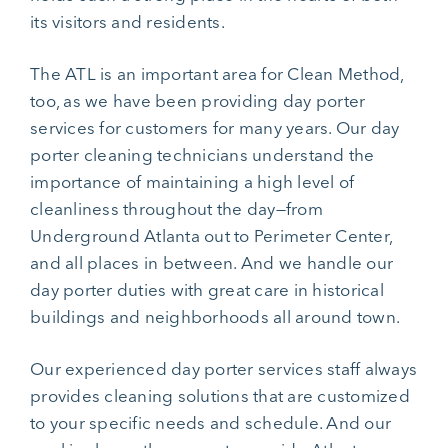
its visitors and residents.
The ATL is an important area for Clean Method,
too, as we have been providing day porter
services for customers for many years. Our day
porter cleaning technicians understand the
importance of maintaining a high level of
cleanliness throughout the day—from
Underground Atlanta out to Perimeter Center,
and all places in between. And we handle our
day porter duties with great care in historical
buildings and neighborhoods all around town.
Our experienced day porter services staff always
provides cleaning solutions that are customized
to your specific needs and schedule. And our