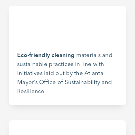
Eco-friendly cleaning
materials and
sustainable practices in line with
initiatives laid out by the Atlanta
Mayor’s Office of Sustainability and
Resilience