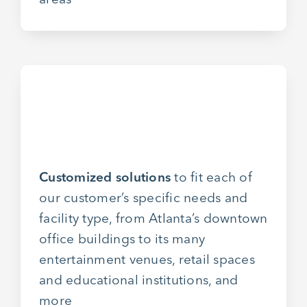
Customized solutions
to fit each of
our customer’s specific needs and
facility type, from Atlanta’s downtown
office buildings to its many
entertainment venues, retail spaces
and educational institutions, and
more