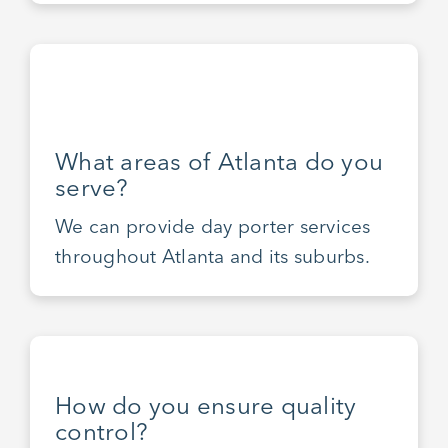
What areas of Atlanta do you
serve?
We can provide day porter services
throughout Atlanta and its suburbs.
How do you ensure quality
control?