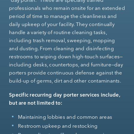
professionals who remain onsite for an extended
period of time to manage the cleanliness and
daily upkeep of your facility. They continually
handle a variety of routine cleaning tasks,
including trash removal, sweeping, mopping
and dusting. From cleaning and disinfecting
restrooms to wiping down high-touch surfaces—
including desks, countertops, and furniture—day
porters provide continuous defense against the
build-up of germs, dirt and other contaminants.
Specific recurring day porter services include,
but are not limited to:
Maintaining lobbies and common areas
Restroom upkeep and restocking