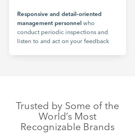
Responsive and detail-oriented
management personnel
who
conduct periodic inspections and
listen to and act on your feedback
Trusted by Some of the
World’s Most
Recognizable Brands