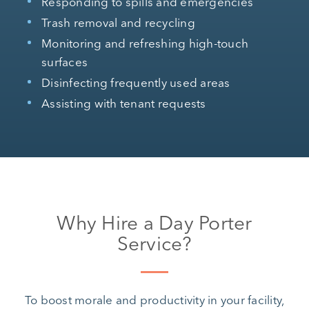
Responding to spills and emergencies
Trash removal and recycling
Monitoring and refreshing high-touch
surfaces
Disinfecting frequently used areas
Assisting with tenant requests
Why Hire a Day Porter
Service?
To boost morale and productivity in your facility,