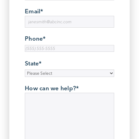
Email
*
Phone
*
State
*
How can we help?
*