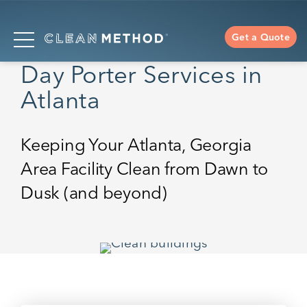
Get a Quote
Day Porter Services in
Atlanta
Keeping Your Atlanta, Georgia
Area Facility Clean from Dawn to
Dusk (and beyond)