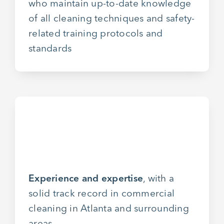
who maintain up-to-date knowledge
of all cleaning techniques and safety-
related training protocols and
standards
Experience and expertise
, with a
solid track record in commercial
cleaning in Atlanta and surrounding
areas