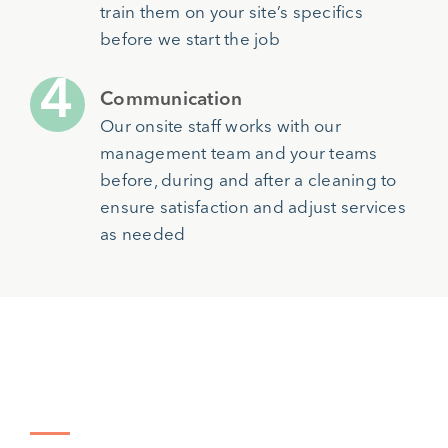
train them on your site’s specifics
before we start the job
Communication
Our onsite staff works with our
management team and your teams
before, during and after a cleaning to
ensure satisfaction and adjust services
as needed
Types of Facilities We Serve in
Atlanta