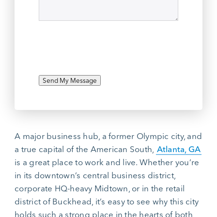
Send My Message
A major business hub, a former Olympic city, and
a true capital of the American South,
Atlanta, GA
is a great place to work and live. Whether you’re
in its downtown’s central business district,
corporate HQ-heavy Midtown, or in the retail
district of Buckhead, it’s easy to see why this city
holds such a strong place in the hearts of both