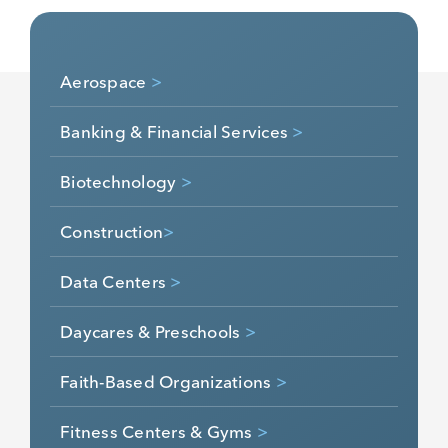
industries:
Aerospace
>
Banking & Financial Services
>
Biotechnology
>
Construction
>
Data Centers
>
Daycares & Preschools
>
Faith-Based Organizations
>
Fitness Centers & Gyms
>