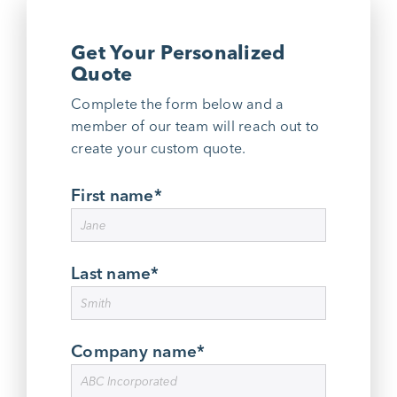
Get Your Personalized
Quote
Complete the form below and a
member of our team will reach out to
create your custom quote.
First name
*
Last name
*
Company name
*