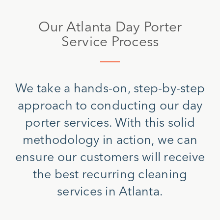
Our Atlanta Day Porter
Service Process
We take a hands-on, step-by-step
approach to conducting our day
porter services. With this solid
methodology in action, we can
ensure our customers will receive
the best recurring cleaning
services in Atlanta.