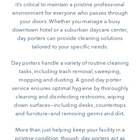
it’s critical to maintain a pristine professional
environment for everyone who passes through
your doors. Whether you manage a busy
downtown hotel or a suburban daycare center,
day porters can provide cleaning solutions
tailored to your specific needs.
Day porters handle a variety of routine cleaning
tasks, including trash removal, sweeping,
mopping and dusting. A good day porter
service ensures optimal hygiene by thoroughly
cleaning and disinfecting restrooms, wiping
down surfaces—including desks, countertops
and furniture—and removing germs and dirt.
More than just helping keep your facility in a
pristine condition, though, day porters act as