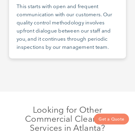
This starts with open and frequent
communication with our customers. Our
quality control methodology involves
upfront dialogue between our staff and
you, and it continues through periodic
inspections by our management team.
Looking for Other
Commercial Cleaning
Get a Quote
Services in Atlanta?