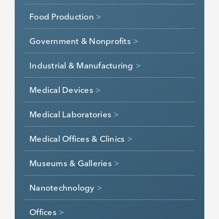
Food Production
>
Government & Nonprofits
>
Industrial & Manufacturing
>
Medical Devices
>
Medical Laboratories
>
Medical Offices & Clinics
>
Museums & Galleries
>
Nanotechnology
>
Offices
>