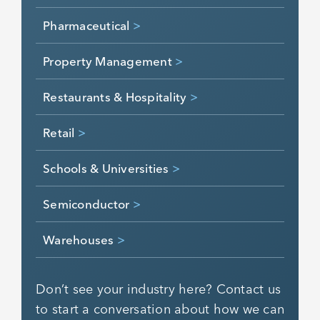
Pharmaceutical
>
Property Management
>
Restaurants & Hospitality
>
Retail
>
Schools & Universities
>
Semiconductor
>
Warehouses
>
Don’t see your industry here? Contact us
to start a conversation about how we can