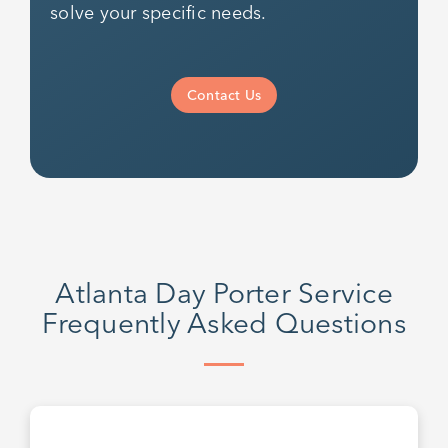
solve your specific needs.
Contact Us
Atlanta Day Porter Service
Frequently Asked Questions