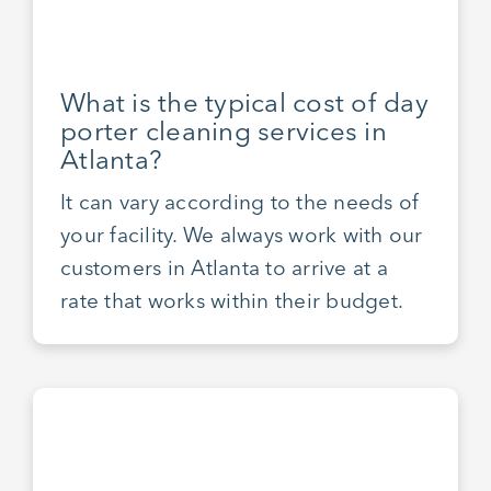
What is the typical cost of day
porter cleaning services in
Atlanta?
It can vary according to the needs of
your facility. We always work with our
customers in Atlanta to arrive at a
rate that works within their budget.