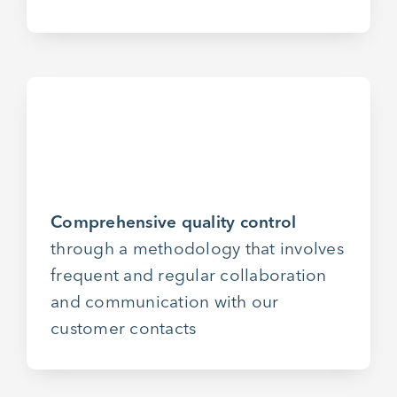
Comprehensive quality control
through a methodology that involves
frequent and regular collaboration
and communication with our
customer contacts