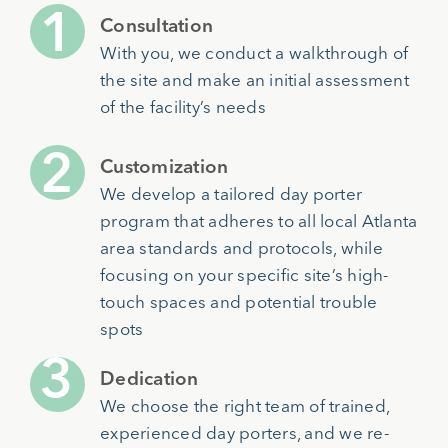
Consultation
With you, we conduct a walkthrough of
the site and make an initial assessment
of the facility’s needs
Customization
We develop a tailored day porter
program that adheres to all local Atlanta
area standards and protocols, while
focusing on your specific site’s high-
touch spaces and potential trouble
spots
Dedication
We choose the right team of trained,
experienced day porters, and we re-