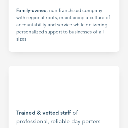
Family-owned
, non-franchised company
with regional roots, maintaining a culture of
accountability and service while delivering
personalized support to businesses of all
sizes
Trained & vetted staff
of
professional, reliable day porters