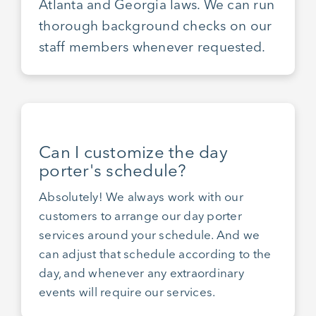
Atlanta and Georgia laws. We can run
thorough background checks on our
staff members whenever requested.
Can I customize the day
porter's schedule?
Absolutely! We always work with our
customers to arrange our day porter
services around your schedule. And we
can adjust that schedule according to the
day, and whenever any extraordinary
events will require our services.