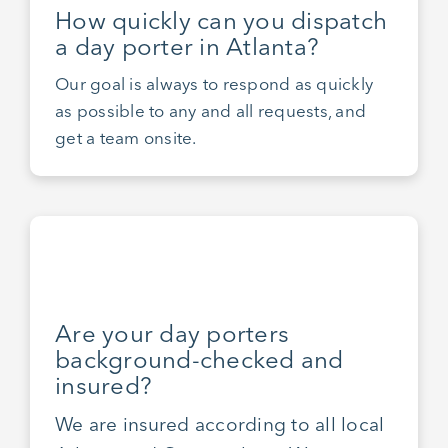
How quickly can you dispatch
a day porter in Atlanta?
Our goal is always to respond as quickly
as possible to any and all requests, and
get a team onsite.
Are your day porters
background-checked and
insured?
We are insured according to all local