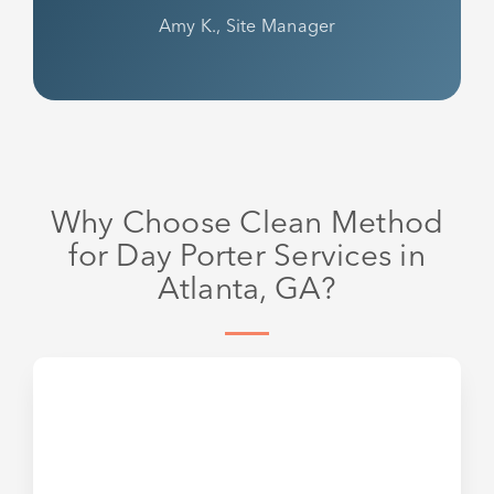
Amy K., Site Manager
Why Choose Clean Method
for Day Porter Services in
Atlanta, GA?