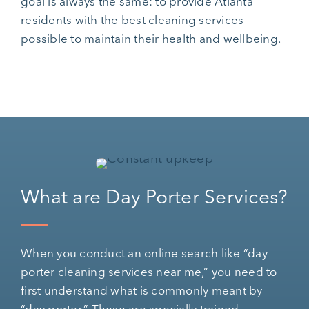
goal is always the same: to provide Atlanta
residents with the best cleaning services
possible to maintain their health and wellbeing.
What are Day Porter Services?
When you conduct an online search like “day
porter cleaning services near me,” you need to
first understand what is commonly meant by
“day porter.” These are specially trained