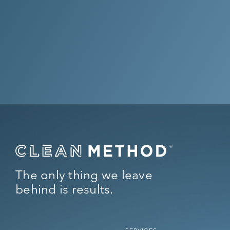
Get Your Quote Now
Questions? Call Us at
(844) 256-
6843
The only thing we leave
behind is results.