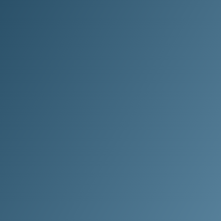
Choose Clean Method.
Where the only thing left behind is
results.