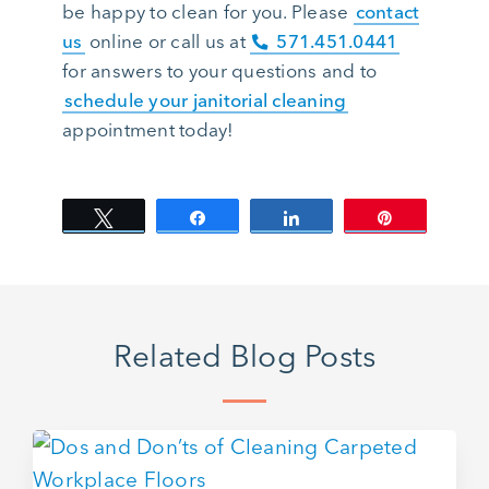
be happy to clean for you. Please
contact
us
online or call us at
571.451.0441
for answers to your questions and to
schedule your janitorial cleaning
appointment today!
Tweet
Share
Share
Pin
Related Blog Posts