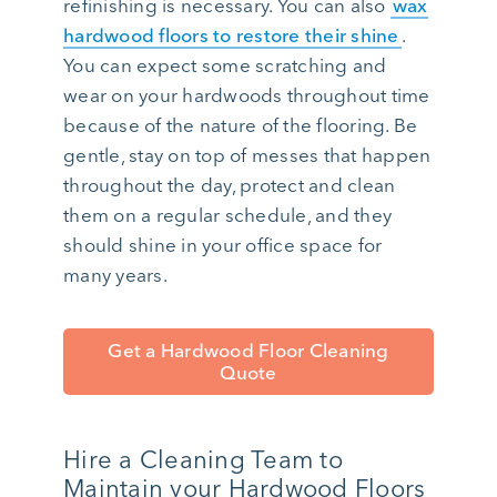
refinishing is necessary. You can also
wax
hardwood floors to restore their shine
.
You can expect some scratching and
wear on your hardwoods throughout time
because of the nature of the flooring. Be
gentle, stay on top of messes that happen
throughout the day, protect and clean
them on a regular schedule, and they
should shine in your office space for
many years.
Get a Hardwood Floor Cleaning
Quote
Hire a Cleaning Team to
Maintain your Hardwood Floors