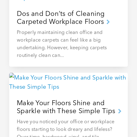
Dos and Don’ts of Cleaning
Carpeted Workplace Floors
Properly maintaining clean office and
workplace carpets can feel like a big
undertaking. However, keeping carpets
routinely clean can...
Make Your Floors Shine and
Sparkle with These Simple Tips
Have you noticed your office or workplace
floors starting to look dreary and lifeless?
Over time, hardwood, vinyl, and tile