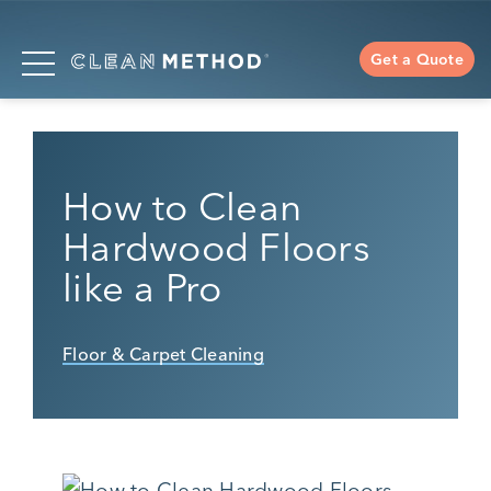
Get a Quote
How to Clean
Hardwood Floors
like a Pro
Floor & Carpet Cleaning