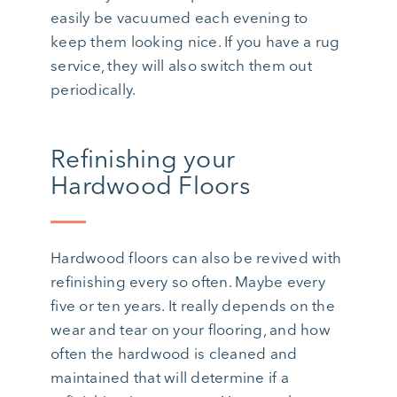
easily be vacuumed each evening to
keep them looking nice. If you have a rug
service, they will also switch them out
periodically.
Refinishing your
Hardwood Floors
Hardwood floors can also be revived with
refinishing every so often. Maybe every
five or ten years. It really depends on the
wear and tear on your flooring, and how
often the hardwood is cleaned and
maintained that will determine if a