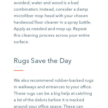
avoided; water and wood is a bad
combination. Instead, consider a damp
microfiber mop head with your chosen
hardwood floor cleaner in a spray bottle.
Apply as needed and mop up. Repeat
this cleaning process across your entire
surface.
Rugs Save the Day
We also recommend rubber-backed rugs
in walkways and entrances to your office.
These rugs can be a big help at catching
a lot of the debris before it is tracked
around your office space. These can