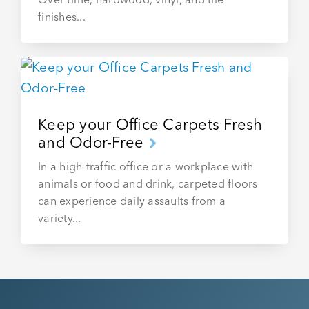
finishes...
Keep your Office Carpets Fresh
and Odor-Free
In a high-traffic office or a workplace with
animals or food and drink, carpeted floors
can experience daily assaults from a
variety...