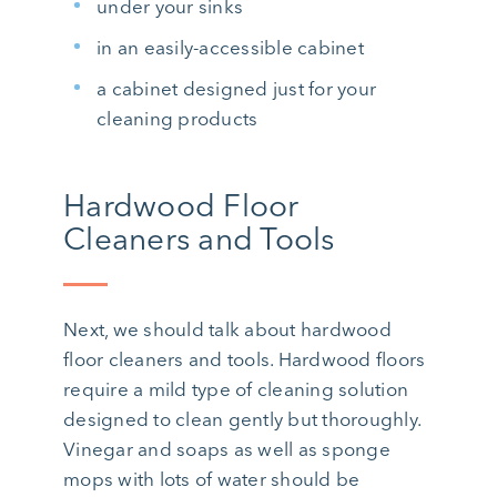
under your sinks
in an easily-accessible cabinet
a cabinet designed just for your
cleaning products
Hardwood Floor
Cleaners and Tools
Next, we should talk about hardwood
floor cleaners and tools. Hardwood floors
require a mild type of cleaning solution
designed to clean gently but thoroughly.
Vinegar and soaps as well as sponge
mops with lots of water should be