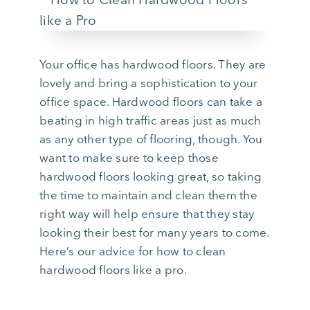
Your office has hardwood floors. They are
lovely and bring a sophistication to your
office space. Hardwood floors can take a
beating in high traffic areas just as much
as any other type of flooring, though. You
want to make sure to keep those
hardwood floors looking great, so taking
the time to maintain and clean them the
right way will help ensure that they stay
looking their best for many years to come.
Here’s our advice for how to clean
hardwood floors like a pro.