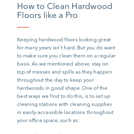
How to Clean Hardwood
Floors like a Pro
Keeping hardwood floors looking great
for many years isn’t hard. But you do want
to make sure you clean them on a regular
basis. As we mentioned above, stay on
top of messes and spills as they happen
throughout the day to keep your
hardwoods in good shape. One of the
best ways we find to do this, is to set up
cleaning stations with cleaning supplies
in easily-accessible locations throughout
your office space, such as: