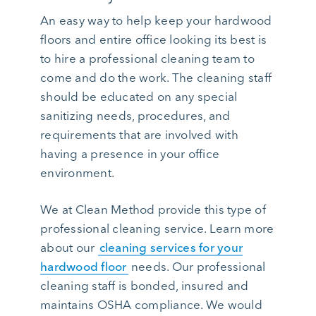
An easy way to help keep your hardwood
floors and entire office looking its best is
to hire a professional cleaning team to
come and do the work. The cleaning staff
should be educated on any special
sanitizing needs, procedures, and
requirements that are involved with
having a presence in your office
environment.
We at Clean Method provide this type of
professional cleaning service. Learn more
about our
cleaning services for your
hardwood floor
needs. Our professional
cleaning staff is bonded, insured and
maintains OSHA compliance. We would